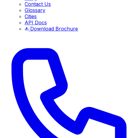
Contact Us
Glossary
Cities
API Docs
Download Brochure