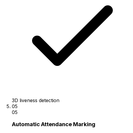
3D liveness detection
05
05
Automatic Attendance Marking