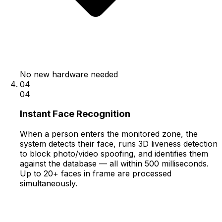
No new hardware needed
04
04
Instant Face Recognition
When a person enters the monitored zone, the
system detects their face, runs 3D liveness detection
to block photo/video spoofing, and identifies them
against the database — all within 500 milliseconds.
Up to 20+ faces in frame are processed
simultaneously.