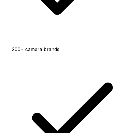
200+ camera brands