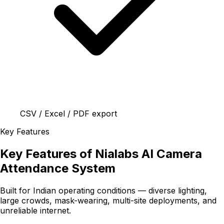
CSV / Excel / PDF export
Key Features
Key Features of Nialabs AI Camera
Attendance System
Built for Indian operating conditions — diverse lighting,
large crowds, mask-wearing, multi-site deployments, and
unreliable internet.