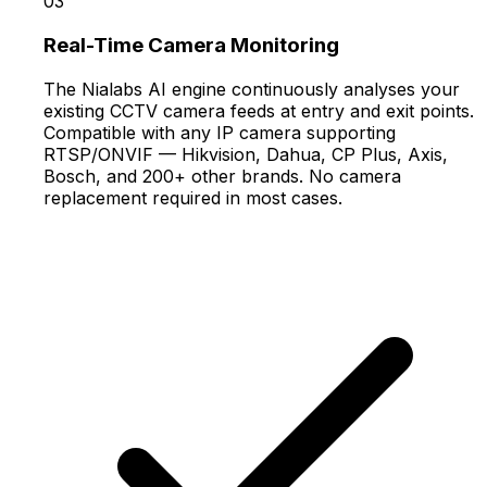
03
Real-Time Camera Monitoring
The Nialabs AI engine continuously analyses your
existing CCTV camera feeds at entry and exit points.
Compatible with any IP camera supporting
RTSP/ONVIF — Hikvision, Dahua, CP Plus, Axis,
Bosch, and 200+ other brands. No camera
replacement required in most cases.