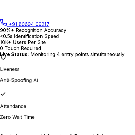
+91 80694 09217
90%+
Recognition Accuracy
<0.5s
Identification Speed
10K+
Users Per Site
0
Touch Required
Live Status:
Monitoring 4 entry points simultaneously
Liveness
Anti-Spoofing AI
Attendance
Zero Wait Time