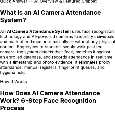
Quick Answer — AI Overview & Featured Snippet
What is an AI Camera Attendance
System?
An
AI Camera Attendance System
uses face recognition
technology and AI-powered cameras to identify individuals
and mark attendance automatically — without any physical
contact. Employees or students simply walk past the
camera; the system detects their face, matches it against
an enrolled database, and records attendance in real time
with a timestamp and photo evidence. It eliminates proxy
attendance, manual registers, fingerprint queues, and
hygiene risks.
How It Works
How Does AI Camera Attendance
Work? 6-Step Face Recognition
Process