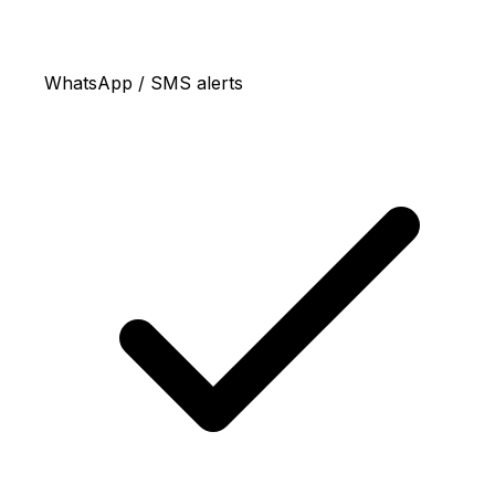
WhatsApp / SMS alerts