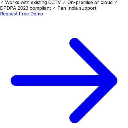
✓
Works with existing CCTV
✓
On-premise or cloud
✓
DPDPA 2023 compliant
✓
Pan India support
Request Free Demo