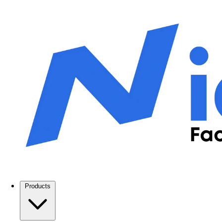
Products