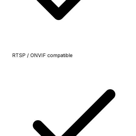
RTSP / ONVIF compatible