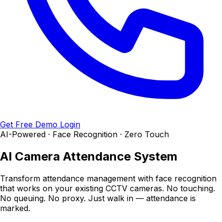
Get Free Demo
Login
AI-Powered · Face Recognition · Zero Touch
AI Camera
Attendance System
Transform attendance management with face recognition
that works on your existing CCTV cameras. No touching.
No queuing. No proxy. Just walk in — attendance is
marked.