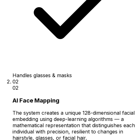
Handles glasses & masks
02
02
AI Face Mapping
The system creates a unique 128-dimensional facial
embedding using deep-learning algorithms — a
mathematical representation that distinguishes each
individual with precision, resilient to changes in
hairstyle, glasses, or facial hair.