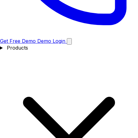
Get Free Demo
Demo
Login
Products