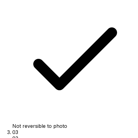
Not reversible to photo
03