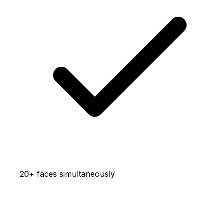
20+ faces simultaneously