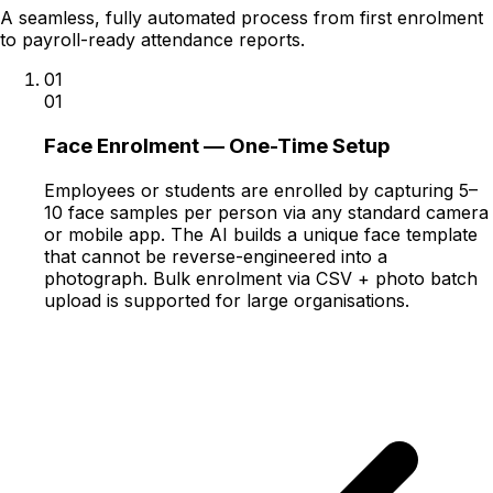
A seamless, fully automated process from first enrolment
to payroll-ready attendance reports.
01
01
Face Enrolment — One-Time Setup
Employees or students are enrolled by capturing 5–
10 face samples per person via any standard camera
or mobile app. The AI builds a unique face template
that cannot be reverse-engineered into a
photograph. Bulk enrolment via CSV + photo batch
upload is supported for large organisations.