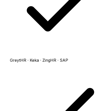
GreytHR · Keka · ZingHR · SAP