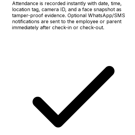
Attendance is recorded instantly with date, time,
location tag, camera ID, and a face snapshot as
tamper-proof evidence. Optional WhatsApp/SMS
notifications are sent to the employee or parent
immediately after check-in or check-out.