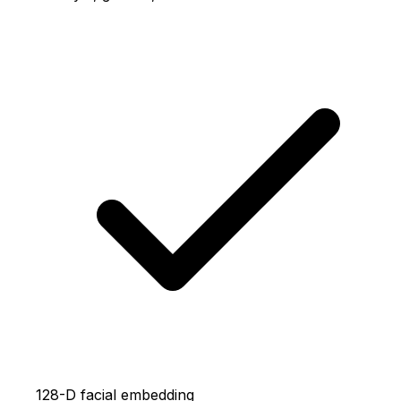
128-D facial embedding