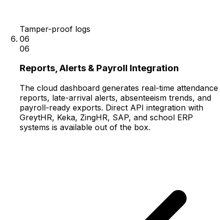
Tamper-proof logs
06
06
Reports, Alerts & Payroll Integration
The cloud dashboard generates real-time attendance
reports, late-arrival alerts, absenteeism trends, and
payroll-ready exports. Direct API integration with
GreytHR, Keka, ZingHR, SAP, and school ERP
systems is available out of the box.