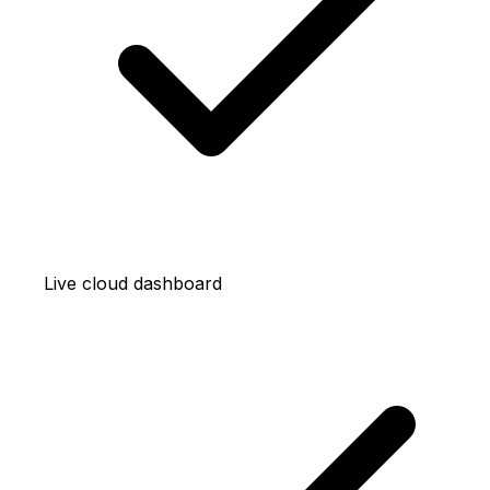
Live cloud dashboard