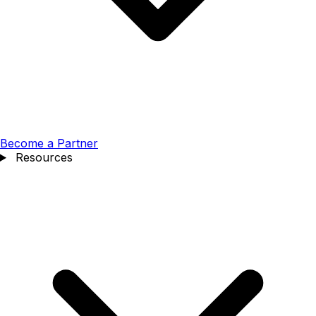
Become a Partner
Resources