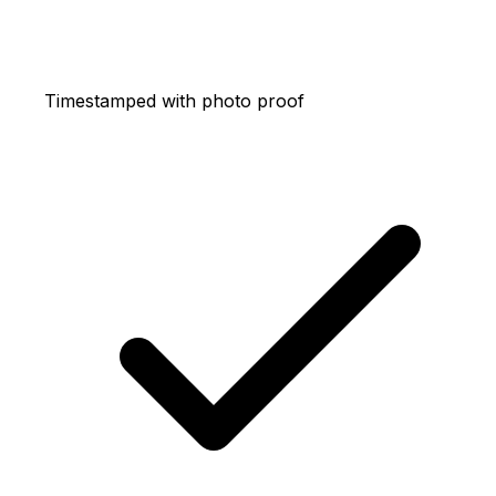
Timestamped with photo proof