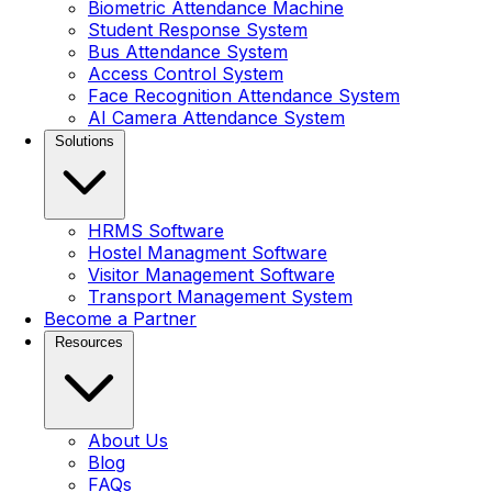
Biometric Attendance Machine
Student Response System
Bus Attendance System
Access Control System
Face Recognition Attendance System
AI Camera Attendance System
Solutions
HRMS Software
Hostel Managment Software
Visitor Management Software
Transport Management System
Become a Partner
Resources
About Us
Blog
FAQs