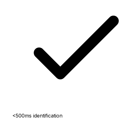
<500ms identification