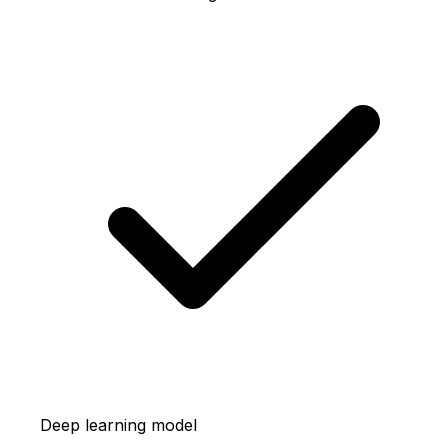
Deep learning model