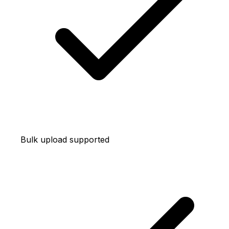
Bulk upload supported