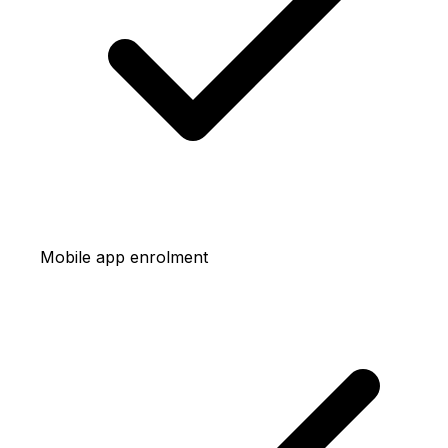
Mobile app enrolment