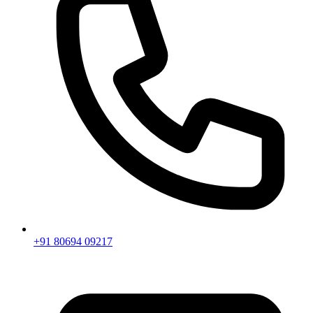
+91 80694 09217