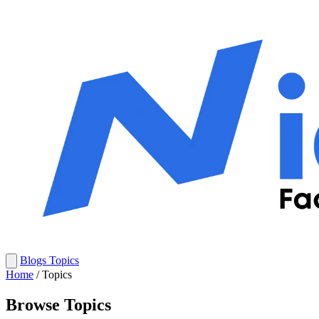
Blogs
Topics
Home
/
Topics
Browse Topics