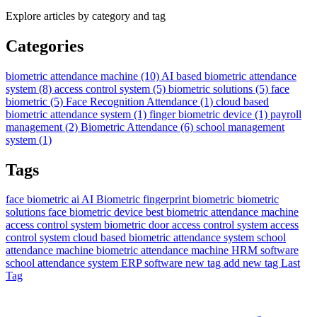
Explore articles by category and tag
Categories
biometric attendance machine
(10)
AI based biometric attendance
system
(8)
access control system
(5)
biometric solutions
(5)
face
biometric
(5)
Face Recognition Attendance
(1)
cloud based
biometric attendance system
(1)
finger biometric device
(1)
payroll
management
(2)
Biometric Attendance
(6)
school management
system
(1)
Tags
face biometric ai
AI Biometric
fingerprint biometric
biometric
solutions
face biometric device
best biometric attendance machine
access control system biometric
door access control system
access
control system
cloud based biometric attendance system
school
attendance machine
biometric attendance machine
HRM software
school attendance system
ERP software
new tag
add new tag
Last
Tag