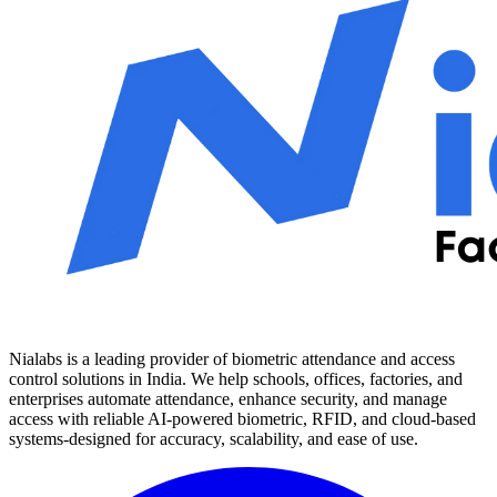
Nialabs is a leading provider of biometric attendance and access
control solutions in India. We help schools, offices, factories, and
enterprises automate attendance, enhance security, and manage
access with reliable AI-powered biometric, RFID, and cloud-based
systems-designed for accuracy, scalability, and ease of use.