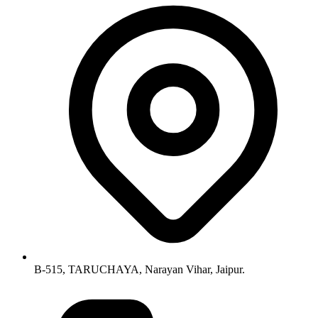
B-515, TARUCHAYA, Narayan Vihar, Jaipur.