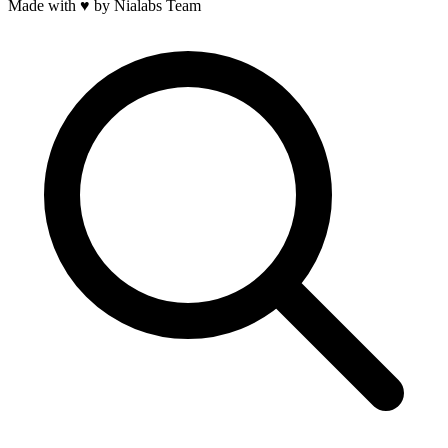
Made with
♥
by Nialabs Team