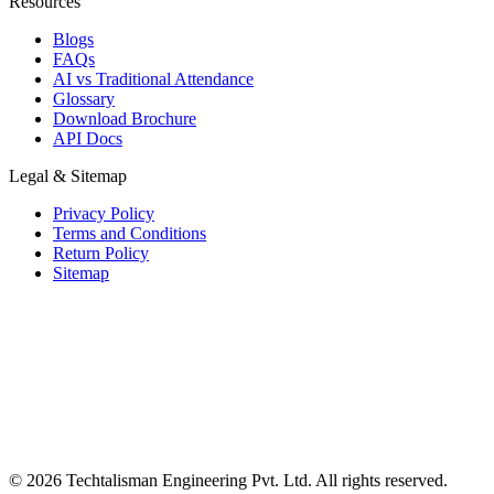
Resources
Blogs
FAQs
AI vs Traditional Attendance
Glossary
Download Brochure
API Docs
Legal & Sitemap
Privacy Policy
Terms and Conditions
Return Policy
Sitemap
© 2026 Techtalisman Engineering Pvt. Ltd. All rights reserved.