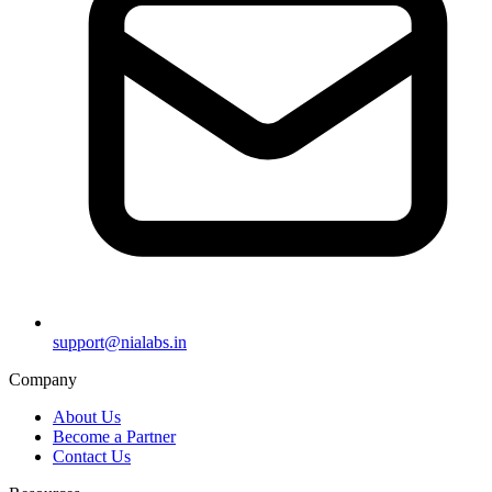
support@nialabs.in
Company
About Us
Become a Partner
Contact Us