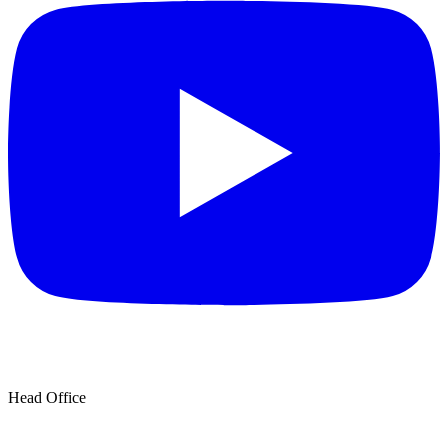
Head Office