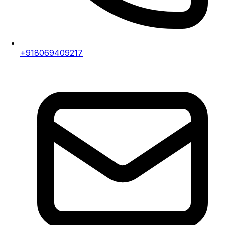
+918069409217