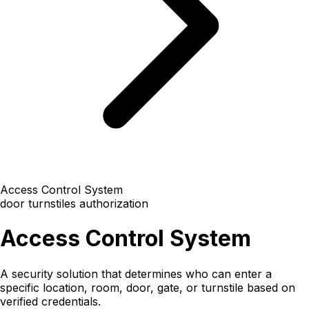
Access Control System
door
turnstiles
authorization
Access Control System
A security solution that determines who can enter a
specific location, room, door, gate, or turnstile based on
verified credentials.