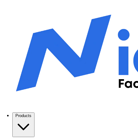
Products