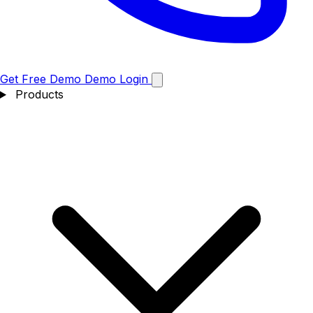
Get Free Demo
Demo
Login
Products