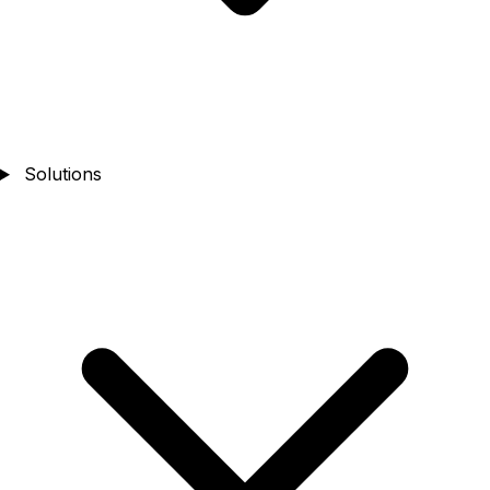
Solutions