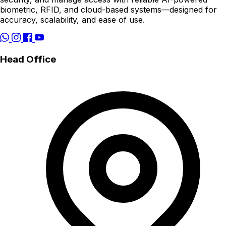
biometric, RFID, and cloud-based systems—designed for
accuracy, scalability, and ease of use.
Head Office