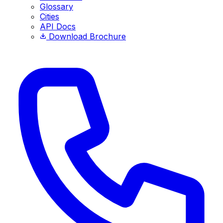
Glossary
Cities
API Docs
Download Brochure