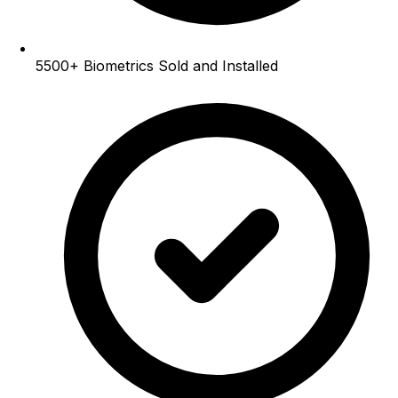
5500+
Biometrics Sold and Installed