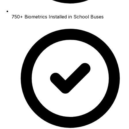
750+
Biometrics Installed in School Buses