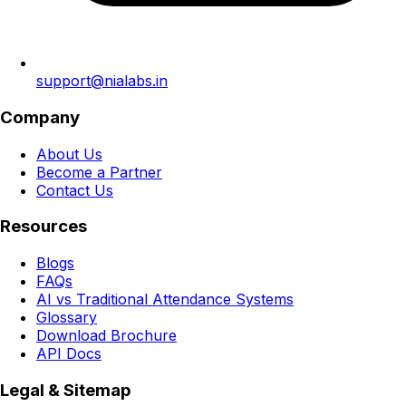
support@nialabs.in
Company
About Us
Become a Partner
Contact Us
Resources
Blogs
FAQs
AI vs Traditional Attendance Systems
Glossary
Download Brochure
API Docs
Legal & Sitemap