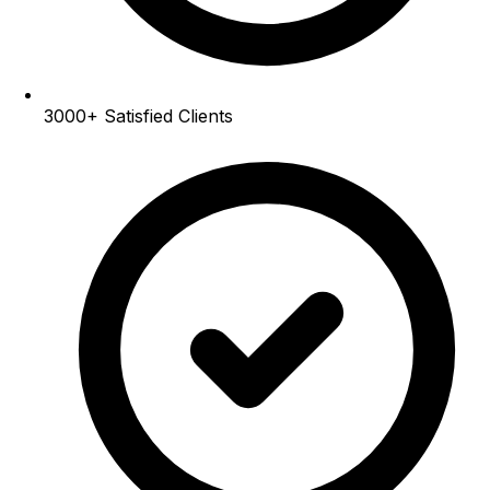
3000+
Satisfied Clients