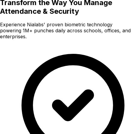
Transform the Way You Manage
Attendance & Security
Experience Nialabs' proven biometric technology
powering 1M+ punches daily across schools, offices, and
enterprises.