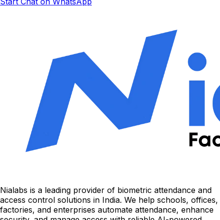
Start Chat on WhatsApp
Nialabs is a leading provider of biometric attendance and
access control solutions in India. We help schools, offices,
factories, and enterprises automate attendance, enhance
security, and manage access with reliable AI-powered