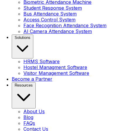
Biometric Attendance Machine
Student Response System
Bus Attendance System
Access Control System
Face Recognition Attendance System
AI Camera Attendance System
Solutions
HRMS Software
Hostel Managment Software
Visitor Management Software
Become a Partner
Resources
About Us
Blog
FAQs
Contact Us