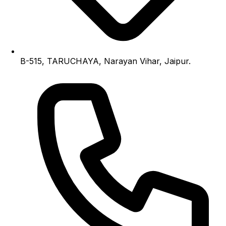
B-515, TARUCHAYA, Narayan Vihar, Jaipur.