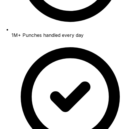
1M+
Punches handled every day