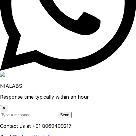
NIALABS
Response time typically within an hour
✕
Send
Contact us at
+91 8069409217