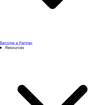
Become a Partner
Resources