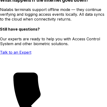
What happens if the internet goes down?
Nialabs terminals support offline mode — they continue
verifying and logging access events locally. All data syncs
to the cloud when connectivity returns.
Still have questions?
Our experts are ready to help you with Access Control
System and other biometric solutions.
Talk to an Expert