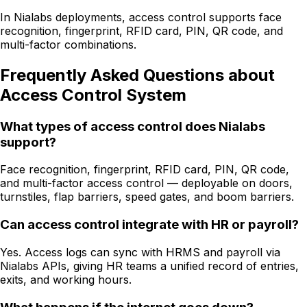
In Nialabs deployments, access control supports face
recognition, fingerprint, RFID card, PIN, QR code, and
multi-factor combinations.
Frequently Asked Questions about
Access Control System
What types of access control does Nialabs
support?
Face recognition, fingerprint, RFID card, PIN, QR code,
and multi-factor access control — deployable on doors,
turnstiles, flap barriers, speed gates, and boom barriers.
Can access control integrate with HR or payroll?
Yes. Access logs can sync with HRMS and payroll via
Nialabs APIs, giving HR teams a unified record of entries,
exits, and working hours.