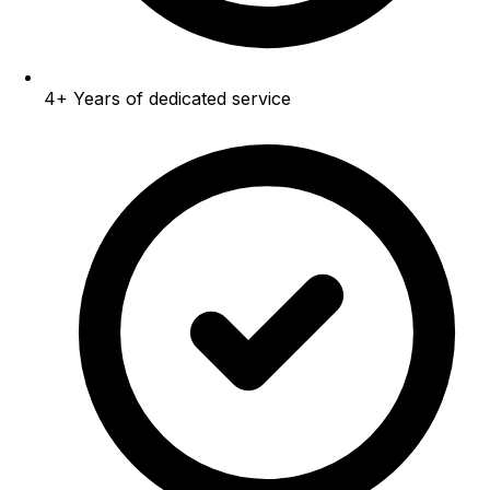
4+
Years of dedicated service