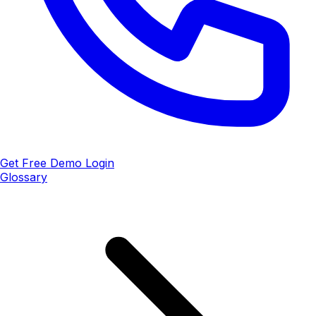
Get Free Demo
Login
Glossary