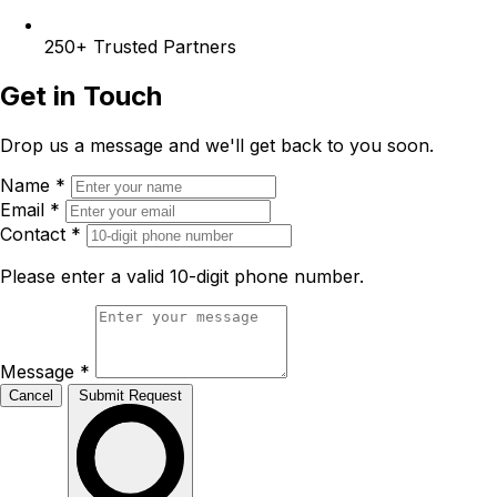
250+
Trusted Partners
Get in Touch
Drop us a message and we'll get back to you soon.
Name
*
Email
*
Contact
*
Please enter a valid 10-digit phone number.
Message
*
Cancel
Submit Request