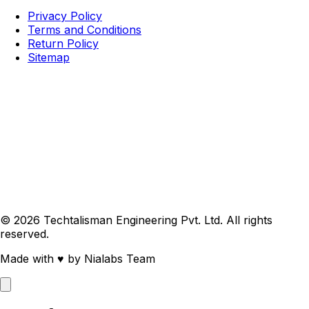
Privacy Policy
Terms and Conditions
Return Policy
Sitemap
© 2026 Techtalisman Engineering Pvt. Ltd. All rights
reserved.
Made with
♥
by Nialabs Team