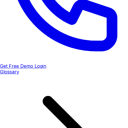
Get Free Demo
Login
Glossary