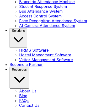
Biometric Attendance Machine
Student Response System
Bus Attendance System
Access Control System
Face Recognition Attendance System
AI Camera Attendance System
Solutions
HRMS Software
Hostel Managment Software
Visitor Management Software
Become a Partner
Resources
About Us
Blog
FAQs
Contact Us