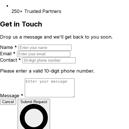
250+
Trusted Partners
Get in Touch
Drop us a message and we'll get back to you soon.
Name
*
Email
*
Contact
*
Please enter a valid 10-digit phone number.
Message
*
Cancel
Submit Request