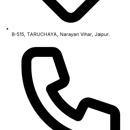
B-515, TARUCHAYA, Narayan Vihar, Jaipur.