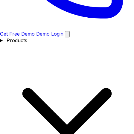
Get Free Demo
Demo
Login
Products