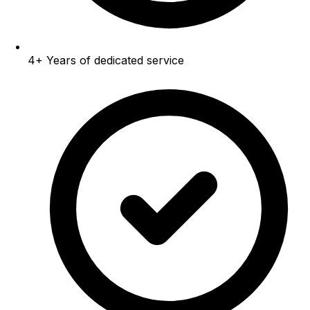
4+
Years of dedicated service