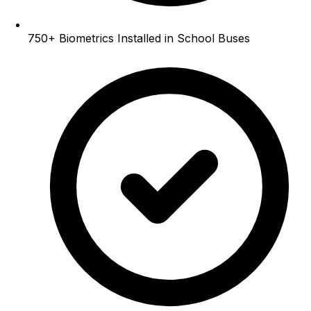
750+
Biometrics Installed in School Buses