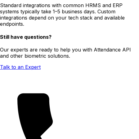
Standard integrations with common HRMS and ERP
systems typically take 1–5 business days. Custom
integrations depend on your tech stack and available
endpoints.
Still have questions?
Our experts are ready to help you with Attendance API
and other biometric solutions.
Talk to an Expert