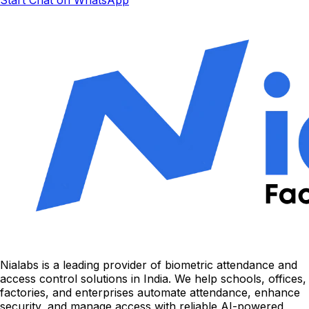
Nialabs is a leading provider of biometric attendance and
access control solutions in India. We help schools, offices,
factories, and enterprises automate attendance, enhance
security, and manage access with reliable AI-powered