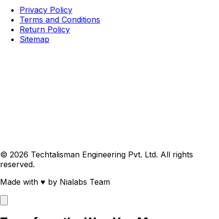
Privacy Policy
Terms and Conditions
Return Policy
Sitemap
© 2026 Techtalisman Engineering Pvt. Ltd. All rights
reserved.
Made with
♥
by Nialabs Team