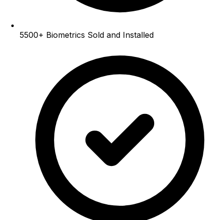
5500+
Biometrics Sold and Installed