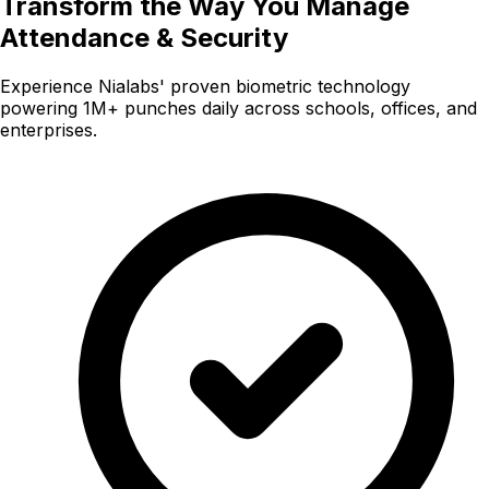
Transform the Way You Manage
Attendance & Security
Experience Nialabs' proven biometric technology
powering 1M+ punches daily across schools, offices, and
enterprises.