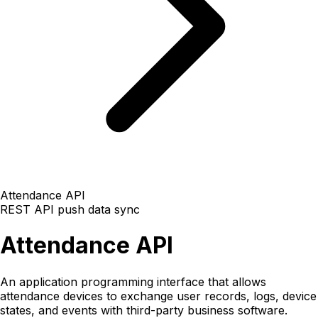
Attendance API
REST API
push data
sync
Attendance API
An application programming interface that allows
attendance devices to exchange user records, logs, device
states, and events with third-party business software.