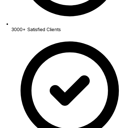
3000+
Satisfied Clients