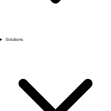
Solutions