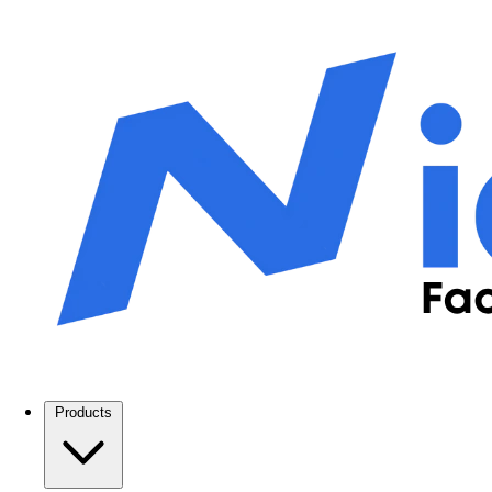
Products