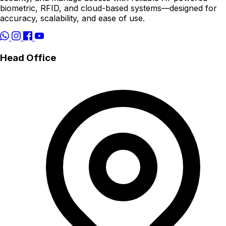
biometric, RFID, and cloud-based systems—designed for
accuracy, scalability, and ease of use.
Head Office