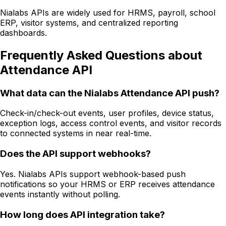
Nialabs APIs are widely used for HRMS, payroll, school
ERP, visitor systems, and centralized reporting
dashboards.
Frequently Asked Questions about
Attendance API
What data can the Nialabs Attendance API push?
Check-in/check-out events, user profiles, device status,
exception logs, access control events, and visitor records
to connected systems in near real-time.
Does the API support webhooks?
Yes. Nialabs APIs support webhook-based push
notifications so your HRMS or ERP receives attendance
events instantly without polling.
How long does API integration take?