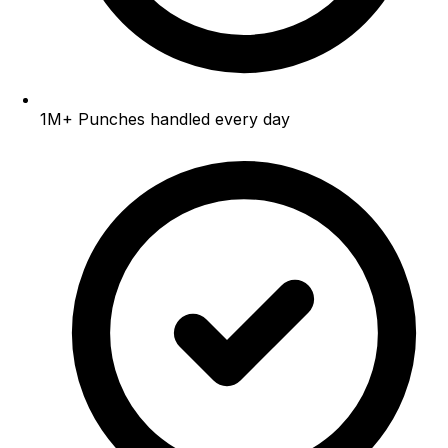
1M+
Punches handled every day