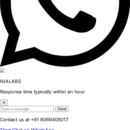
NIALABS
Response time typically within an hour
✕
Send
Contact us at
+91 8069409217
Start Chat on WhatsApp