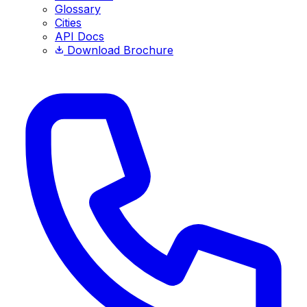
Glossary
Cities
API Docs
Download Brochure