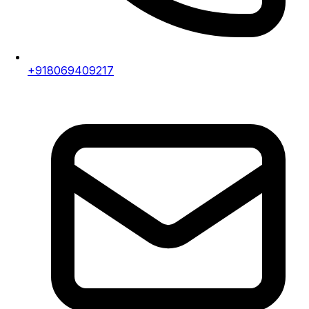
+918069409217