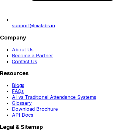
support@nialabs.in
Company
About Us
Become a Partner
Contact Us
Resources
Blogs
FAQs
AI vs Traditional Attendance Systems
Glossary
Download Brochure
API Docs
Legal & Sitemap