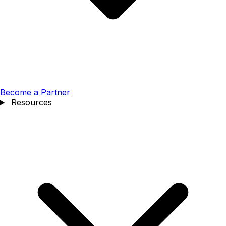
Become a Partner
Resources