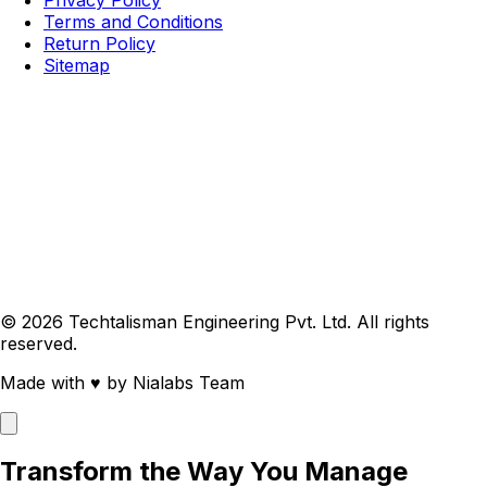
Terms and Conditions
Return Policy
Sitemap
© 2026 Techtalisman Engineering Pvt. Ltd. All rights
reserved.
Made with
♥
by Nialabs Team
Transform the Way You Manage