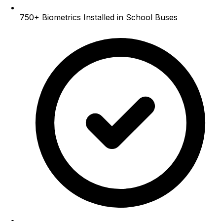
750+
Biometrics Installed in School Buses