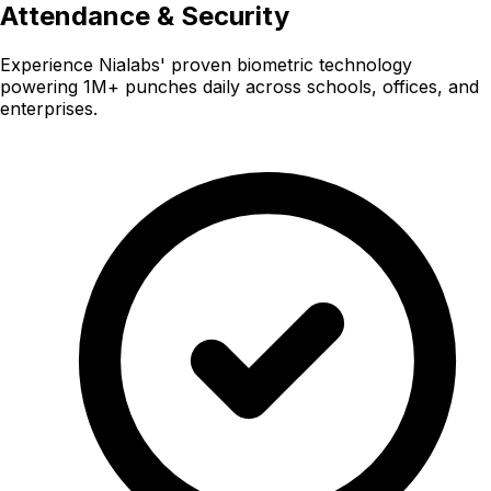
Attendance & Security
Experience Nialabs' proven biometric technology
powering 1M+ punches daily across schools, offices, and
enterprises.