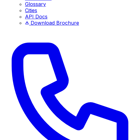
Glossary
Cities
API Docs
Download Brochure