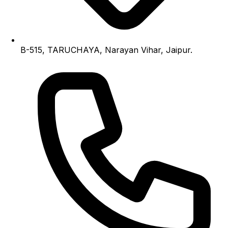
B-515, TARUCHAYA, Narayan Vihar, Jaipur.