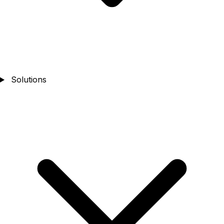
Solutions