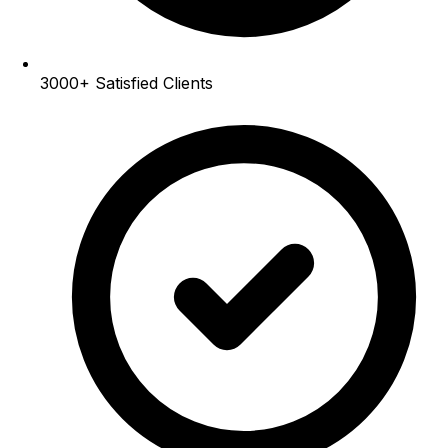
3000+
Satisfied Clients