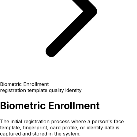
Biometric Enrollment
registration
template quality
identity
Biometric Enrollment
The initial registration process where a person's face
template, fingerprint, card profile, or identity data is
captured and stored in the system.