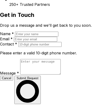
250+
Trusted Partners
Get in Touch
Drop us a message and we'll get back to you soon.
Name
*
Email
*
Contact
*
Please enter a valid 10-digit phone number.
Message
*
Cancel
Submit Request