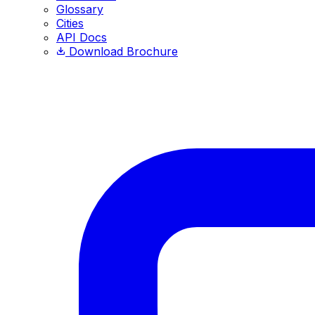
Glossary
Cities
API Docs
Download Brochure