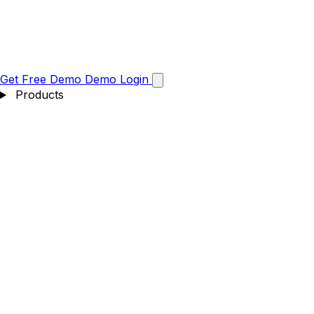
Get Free Demo
Demo
Login
Products