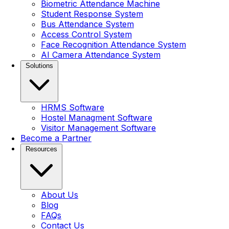
Biometric Attendance Machine
Student Response System
Bus Attendance System
Access Control System
Face Recognition Attendance System
AI Camera Attendance System
Solutions
HRMS Software
Hostel Managment Software
Visitor Management Software
Become a Partner
Resources
About Us
Blog
FAQs
Contact Us