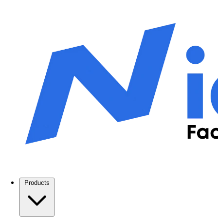
Products