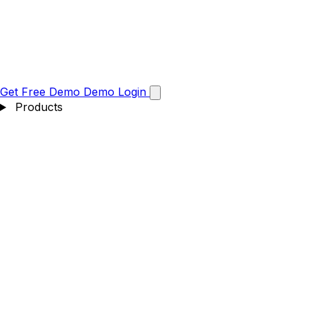
Get Free Demo
Demo
Login
Products