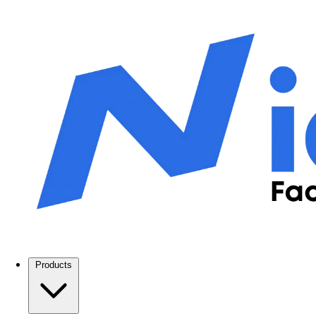
Products