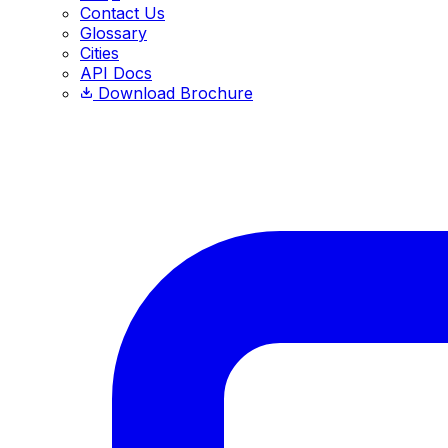
Contact Us
Glossary
Cities
API Docs
Download Brochure