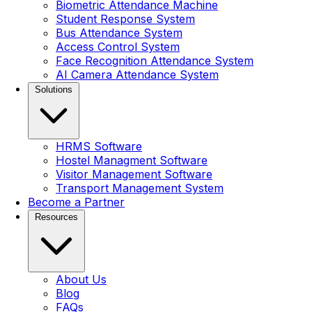
Biometric Attendance Machine
Student Response System
Bus Attendance System
Access Control System
Face Recognition Attendance System
AI Camera Attendance System
Solutions
HRMS Software
Hostel Managment Software
Visitor Management Software
Transport Management System
Become a Partner
Resources
About Us
Blog
FAQs