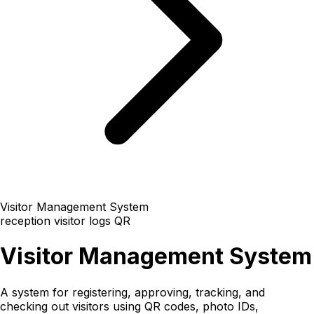
Visitor Management System
reception
visitor logs
QR
Visitor Management System
A system for registering, approving, tracking, and
checking out visitors using QR codes, photo IDs,