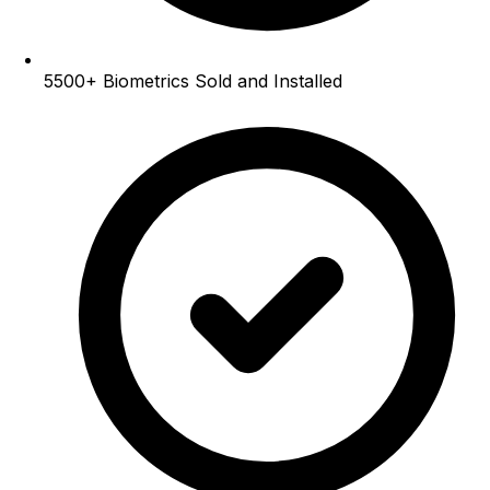
5500+
Biometrics Sold and Installed