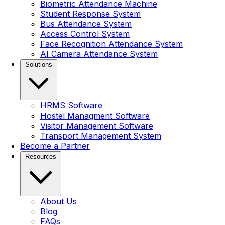
Biometric Attendance Machine
Student Response System
Bus Attendance System
Access Control System
Face Recognition Attendance System
AI Camera Attendance System
Solutions
HRMS Software
Hostel Managment Software
Visitor Management Software
Transport Management System
Become a Partner
Resources
About Us
Blog
FAQs