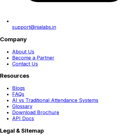
support@nialabs.in
Company
About Us
Become a Partner
Contact Us
Resources
Blogs
FAQs
AI vs Traditional Attendance Systems
Glossary
Download Brochure
API Docs
Legal & Sitemap