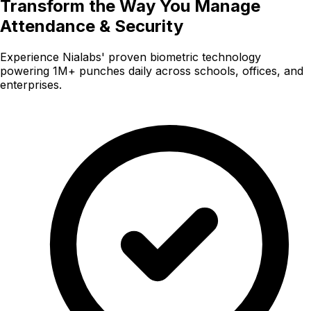
Transform the Way You Manage
Attendance & Security
Experience Nialabs' proven biometric technology
powering 1M+ punches daily across schools, offices, and
enterprises.