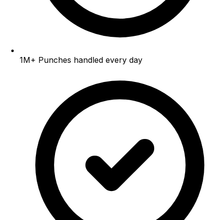
1M+
Punches handled every day