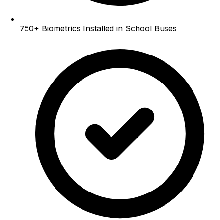
750+
Biometrics Installed in School Buses