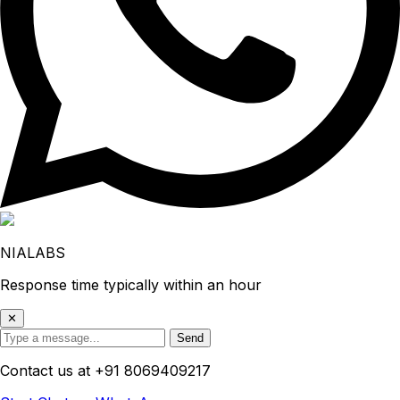
NIALABS
Response time typically within an hour
✕
Send
Contact us at
+91 8069409217