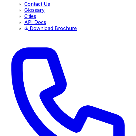
Contact Us
Glossary
Cities
API Docs
Download Brochure