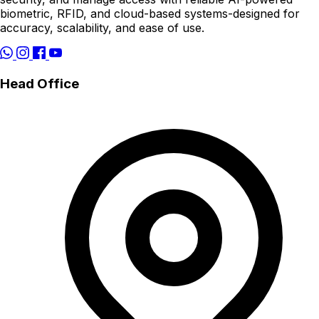
biometric, RFID, and cloud-based systems-designed for
accuracy, scalability, and ease of use.
Head Office