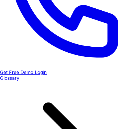
Get Free Demo
Login
Glossary