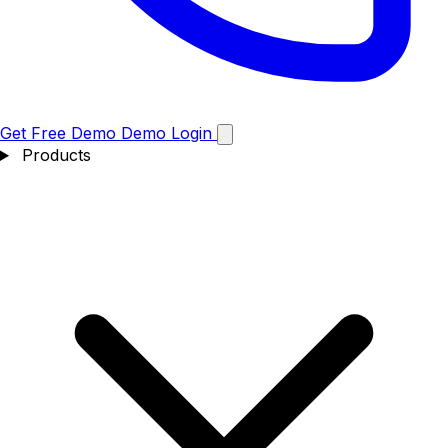
Get Free Demo
Demo
Login
Products