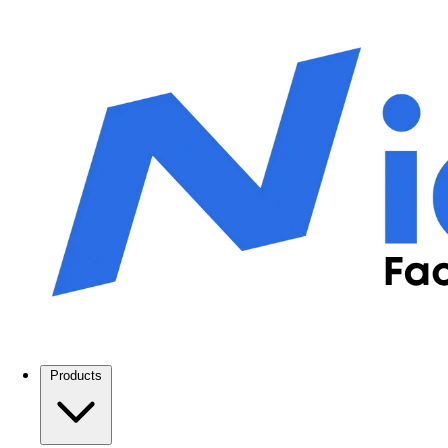
Products