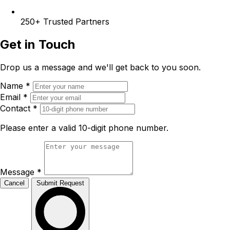
250+
Trusted Partners
Get in Touch
Drop us a message and we'll get back to you soon.
Name
*
Email
*
Contact
*
Please enter a valid 10-digit phone number.
Message
*
Cancel
Submit Request