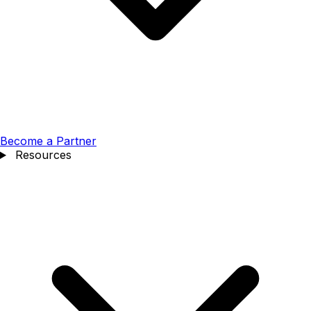
Become a Partner
Resources