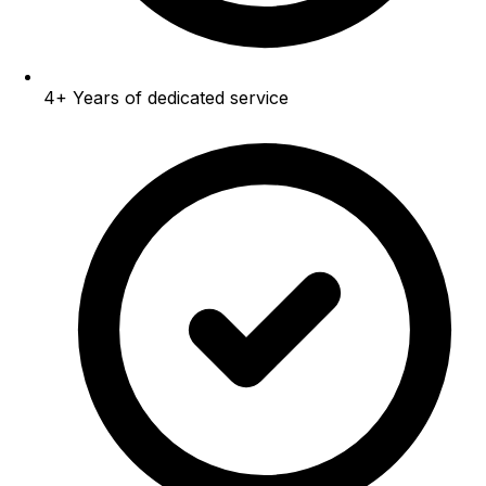
4+
Years of dedicated service