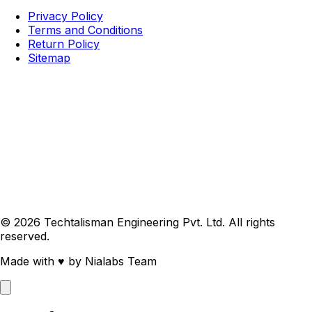
Privacy Policy
Terms and Conditions
Return Policy
Sitemap
© 2026 Techtalisman Engineering Pvt. Ltd. All rights
reserved.
Made with
♥
by Nialabs Team