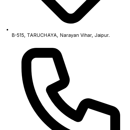
B-515, TARUCHAYA, Narayan Vihar, Jaipur.