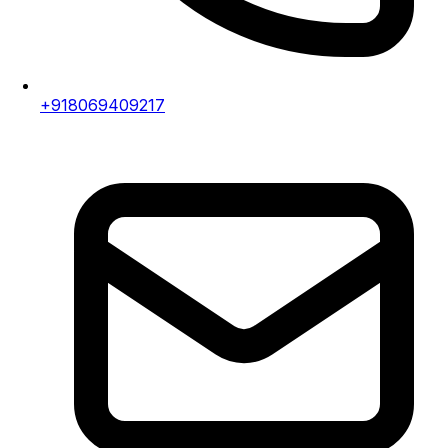
+918069409217