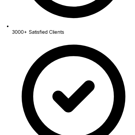
3000+
Satisfied Clients