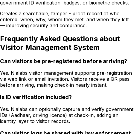
government ID verification, badges, or biometric checks.
Creates a searchable, tamper - proof record of who
entered, when, why, whom they met, and when they left
— improving security and compliance.
Frequently Asked Questions about
Visitor Management System
Can visitors be pre-registered before arriving?
Yes. Nialabs visitor management supports pre-registration
via web link or email invitation. Visitors receive a QR pass
before arriving, making check-in nearly instant.
Is ID verification included?
Yes. Nialabs can optionally capture and verify government
IDs (Aadhaar, driving licence) at check-in, adding an
identity layer to visitor records.
Can visitor logs be shared with law enforcement