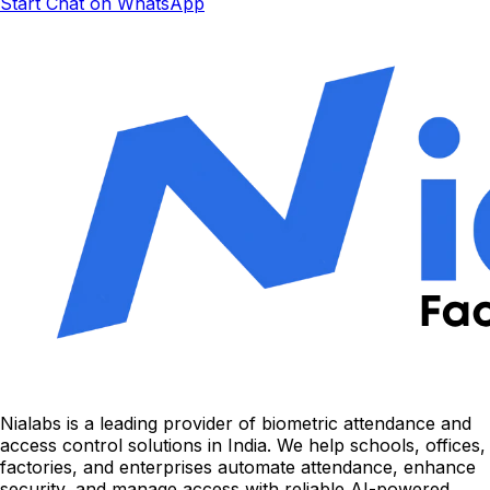
Start Chat on WhatsApp
Nialabs is a leading provider of biometric attendance and
access control solutions in India. We help schools, offices,
factories, and enterprises automate attendance, enhance
security, and manage access with reliable AI-powered