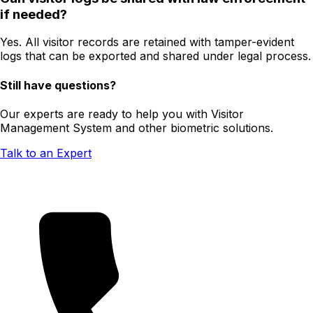
if needed?
Yes. All visitor records are retained with tamper-evident
logs that can be exported and shared under legal process.
Still have questions?
Our experts are ready to help you with Visitor
Management System and other biometric solutions.
Talk to an Expert