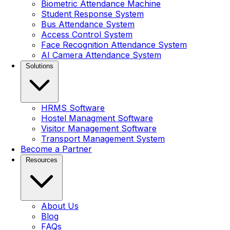
Biometric Attendance Machine
Student Response System
Bus Attendance System
Access Control System
Face Recognition Attendance System
AI Camera Attendance System
Solutions
HRMS Software
Hostel Managment Software
Visitor Management Software
Transport Management System
Become a Partner
Resources
About Us
Blog
FAQs