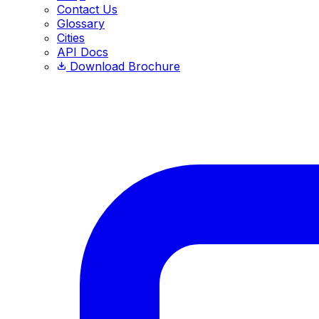
Contact Us
Glossary
Cities
API Docs
Download Brochure