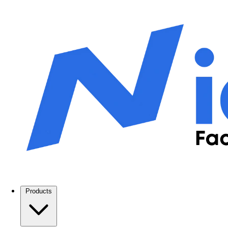
Products