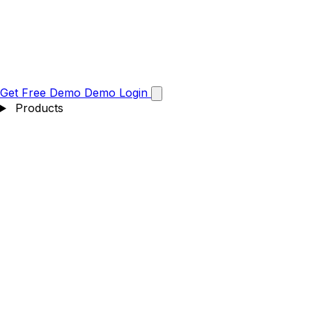
Get Free Demo
Demo
Login
Products