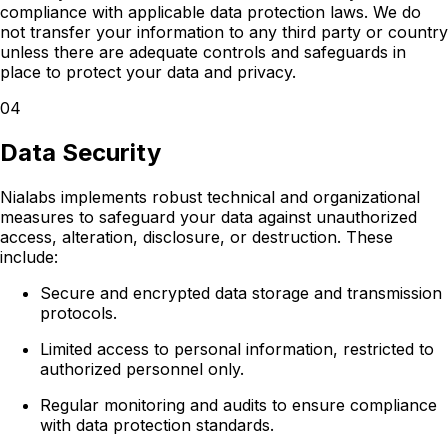
compliance with applicable data protection laws. We do
not transfer your information to any third party or country
unless there are adequate controls and safeguards in
place to protect your data and privacy.
04
Data Security
Nialabs implements robust technical and organizational
measures to safeguard your data against unauthorized
access, alteration, disclosure, or destruction. These
include:
Secure and encrypted data storage and transmission
protocols.
Limited access to personal information, restricted to
authorized personnel only.
Regular monitoring and audits to ensure compliance
with data protection standards.