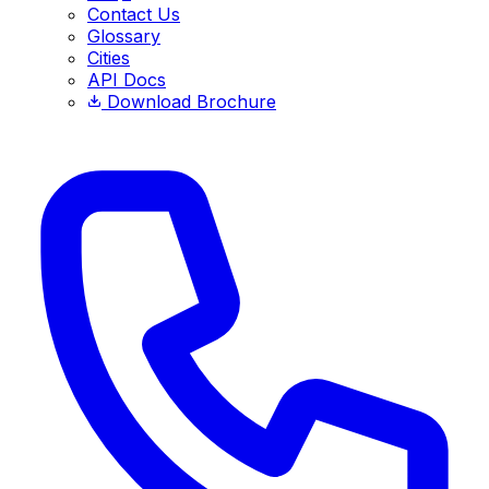
Contact Us
Glossary
Cities
API Docs
Download Brochure