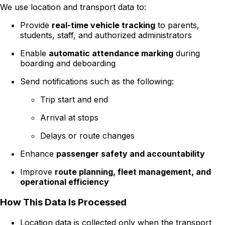
We use location and transport data to:
Provide
real-time vehicle tracking
to parents,
students, staff, and authorized administrators
Enable
automatic attendance marking
during
boarding and deboarding
Send notifications such as the following:
Trip start and end
Arrival at stops
Delays or route changes
Enhance
passenger safety and accountability
Improve
route planning, fleet management, and
operational efficiency
How This Data Is Processed
Location data is collected only when the transport