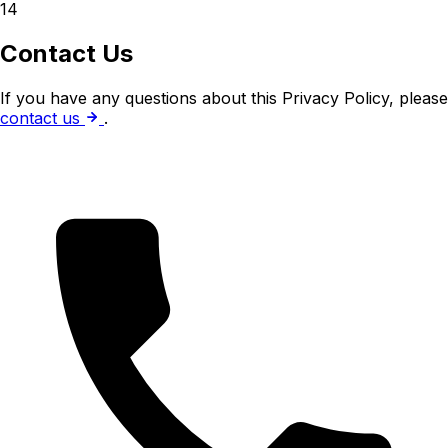
14
Contact Us
If you have any questions about this Privacy Policy, please
contact us
.