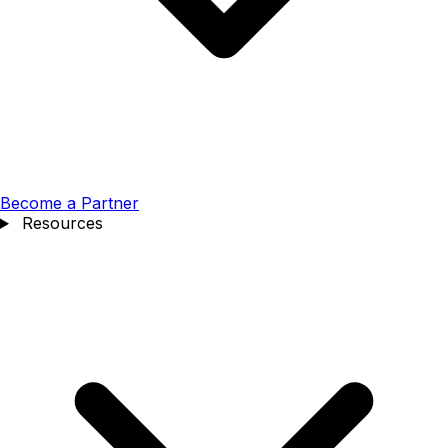
Become a Partner
Resources