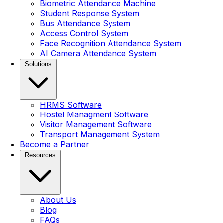
Biometric Attendance Machine
Student Response System
Bus Attendance System
Access Control System
Face Recognition Attendance System
AI Camera Attendance System
Solutions
HRMS Software
Hostel Managment Software
Visitor Management Software
Transport Management System
Become a Partner
Resources
About Us
Blog
FAQs