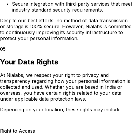
Secure integration with third-party services that meet
industry-standard security requirements.
Despite our best efforts, no method of data transmission
or storage is 100% secure. However, Nialabs is committed
to continuously improving its security infrastructure to
protect your personal information.
05
Your Data Rights
At Nialabs, we respect your right to privacy and
transparency regarding how your personal information is
collected and used. Whether you are based in India or
overseas, you have certain rights related to your data
under applicable data protection laws.
Depending on your location, these rights may include:
Right to Access