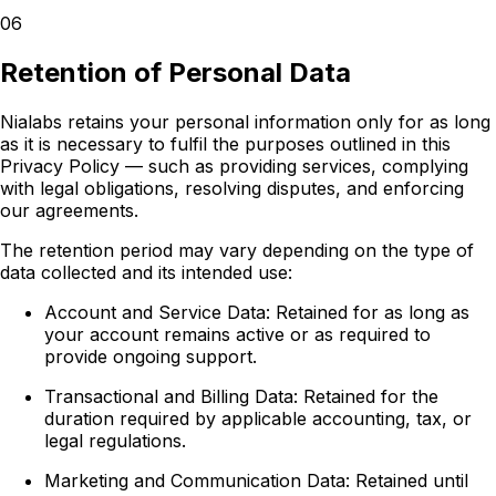
06
Retention of Personal Data
Nialabs retains your personal information only for as long
as it is necessary to fulfil the purposes outlined in this
Privacy Policy — such as providing services, complying
with legal obligations, resolving disputes, and enforcing
our agreements.
The retention period may vary depending on the type of
data collected and its intended use:
Account and Service Data:
Retained for as long as
your account remains active or as required to
provide ongoing support.
Transactional and Billing Data:
Retained for the
duration required by applicable accounting, tax, or
legal regulations.
Marketing and Communication Data:
Retained until