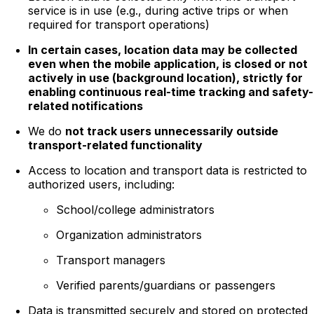
service is in use (e.g., during active trips or when
required for transport operations)
In certain cases, location data may be collected
even when the mobile application, is closed or not
actively in use (background location), strictly for
enabling continuous real-time tracking and safety-
related notifications
We do
not track users unnecessarily outside
transport-related functionality
Access to location and transport data is restricted to
authorized users, including:
School/college administrators
Organization administrators
Transport managers
Verified parents/guardians or passengers
Data is transmitted securely and stored on protected