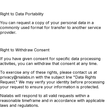
Right to Data Portability
You can request a copy of your personal data in a
commonly used format for transfer to another service
provider.
Right to Withdraw Consent
If you have given consent for specific data processing
activities, you can withdraw that consent at any time.
To exercise any of these rights, please contact us at
privacy@nialabs.in
with the subject line "Data Rights
Request." We may verify your identity before processing
your request to ensure your information is protected.
Nialabs will respond to all valid requests within a
reasonable timeframe and in accordance with applicable
laws and regulations.