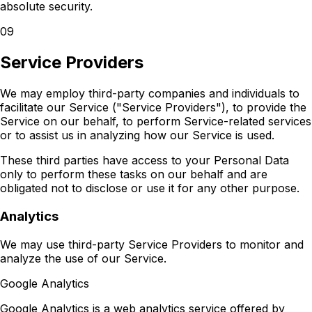
absolute security.
09
Service Providers
We may employ third-party companies and individuals to
facilitate our Service ("Service Providers"), to provide the
Service on our behalf, to perform Service-related services
or to assist us in analyzing how our Service is used.
These third parties have access to your Personal Data
only to perform these tasks on our behalf and are
obligated not to disclose or use it for any other purpose.
Analytics
We may use third-party Service Providers to monitor and
analyze the use of our Service.
Google Analytics
Google Analytics is a web analytics service offered by