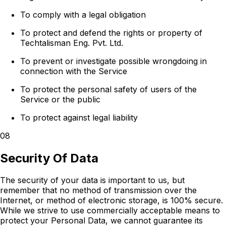
To comply with a legal obligation
To protect and defend the rights or property of
Techtalisman Eng. Pvt. Ltd.
To prevent or investigate possible wrongdoing in
connection with the Service
To protect the personal safety of users of the
Service or the public
To protect against legal liability
08
Security Of Data
The security of your data is important to us, but
remember that no method of transmission over the
Internet, or method of electronic storage, is 100% secure.
While we strive to use commercially acceptable means to
protect your Personal Data, we cannot guarantee its