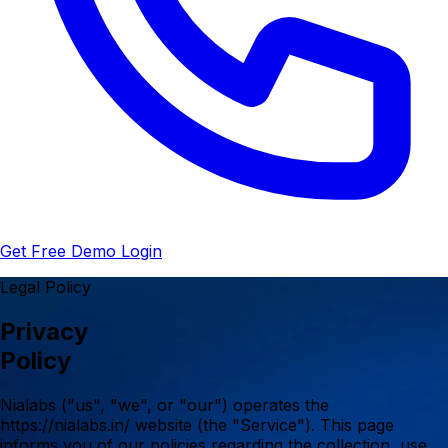
Get Free Demo
Login
Legal Policy
Privacy
Policy
Nialabs ("us", "we", or "our") operates the
https://nialabs.in/ website (the "Service"). This page
informs you of our policies regarding the collection, use,