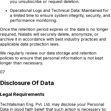
you unsubscribe or request deletion.
Operational Logs and Technical Data:
Maintained for
a limited time to ensure system integrity, security, and
performance monitoring.
Once the retention period expires or the data is no longer
required, Nialabs will securely delete, anonymize, or
archive it in accordance with best industry practices and
applicable data protection laws.
We regularly review our data storage and retention
policies to ensure that personal information is not kept
longer than necessary.
07
Disclosure Of Data
Legal Requirements
Techtalisman Eng. Pvt. Ltd. may disclose your Personal
Data in good faith belief that such action is necessary to: