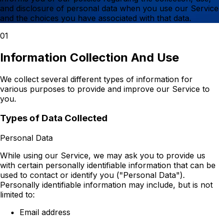
and disclosure of personal data when you use our Service
and the choices you have associated with that data.
01
Information Collection And Use
We collect several different types of information for
various purposes to provide and improve our Service to
you.
Types of Data Collected
Personal Data
While using our Service, we may ask you to provide us
with certain personally identifiable information that can be
used to contact or identify you ("Personal Data").
Personally identifiable information may include, but is not
limited to:
Email address