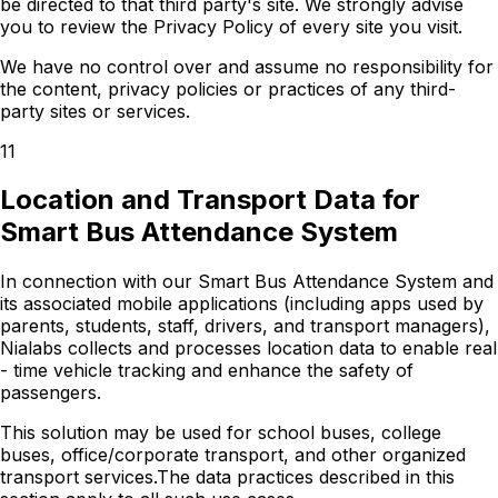
be directed to that third party's site. We strongly advise
you to review the Privacy Policy of every site you visit.
We have no control over and assume no responsibility for
the content, privacy policies or practices of any third-
party sites or services.
11
Location and Transport Data for
Smart Bus Attendance System
In connection with our Smart Bus Attendance System and
its associated mobile applications (including apps used by
parents, students, staff, drivers, and transport managers),
Nialabs collects and processes location data to enable real
- time vehicle tracking and enhance the safety of
passengers.
This solution may be used for school buses, college
buses, office/corporate transport, and other organized
transport services.The data practices described in this