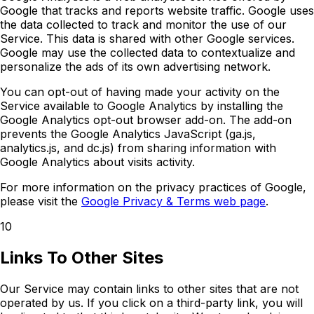
Google that tracks and reports website traffic. Google uses
the data collected to track and monitor the use of our
Service. This data is shared with other Google services.
Google may use the collected data to contextualize and
personalize the ads of its own advertising network.
You can opt-out of having made your activity on the
Service available to Google Analytics by installing the
Google Analytics opt-out browser add-on. The add-on
prevents the Google Analytics JavaScript (ga.js,
analytics.js, and dc.js) from sharing information with
Google Analytics about visits activity.
For more information on the privacy practices of Google,
please visit the
Google Privacy & Terms web page
.
10
Links To Other Sites
Our Service may contain links to other sites that are not
operated by us. If you click on a third-party link, you will