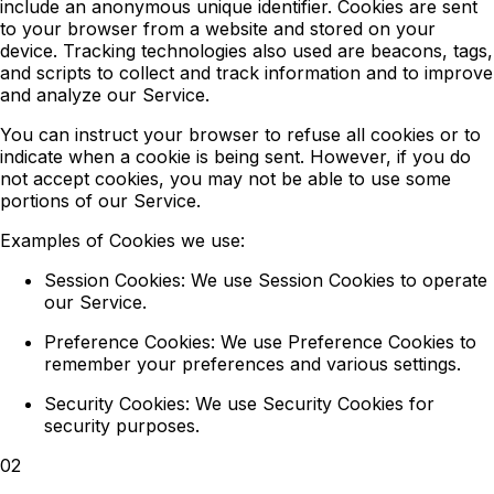
include an anonymous unique identifier. Cookies are sent
to your browser from a website and stored on your
device. Tracking technologies also used are beacons, tags,
and scripts to collect and track information and to improve
and analyze our Service.
You can instruct your browser to refuse all cookies or to
indicate when a cookie is being sent. However, if you do
not accept cookies, you may not be able to use some
portions of our Service.
Examples of Cookies we use:
Session Cookies:
We use Session Cookies to operate
our Service.
Preference Cookies:
We use Preference Cookies to
remember your preferences and various settings.
Security Cookies:
We use Security Cookies for
security purposes.
02