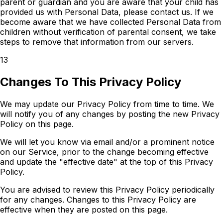
parent or guardian and you are aware that your child has
provided us with Personal Data, please contact us. If we
become aware that we have collected Personal Data from
children without verification of parental consent, we take
steps to remove that information from our servers.
13
Changes To This Privacy Policy
We may update our Privacy Policy from time to time. We
will notify you of any changes by posting the new Privacy
Policy on this page.
We will let you know via email and/or a prominent notice
on our Service, prior to the change becoming effective
and update the "effective date" at the top of this Privacy
Policy.
You are advised to review this Privacy Policy periodically
for any changes. Changes to this Privacy Policy are
effective when they are posted on this page.