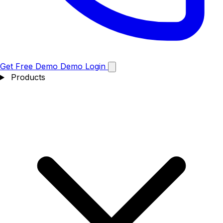
Get Free Demo
Demo
Login
Products