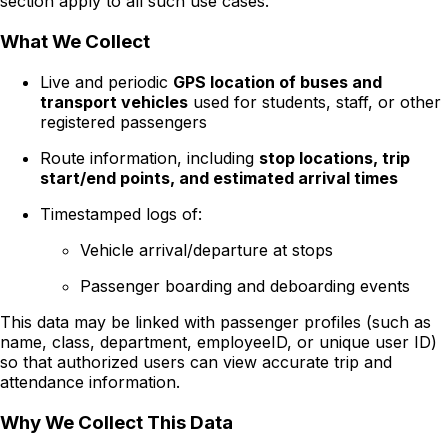
section apply to all such use cases.
What We Collect
Live and periodic
GPS location of buses and
transport vehicles
used for students, staff, or other
registered passengers
Route information, including
stop locations, trip
start/end points, and estimated arrival times
Timestamped logs of:
Vehicle arrival/departure at stops
Passenger boarding and deboarding events
This data may be linked with passenger profiles (such as
name, class, department, employeeID, or unique user ID)
so that authorized users can view accurate trip and
attendance information.
Why We Collect This Data