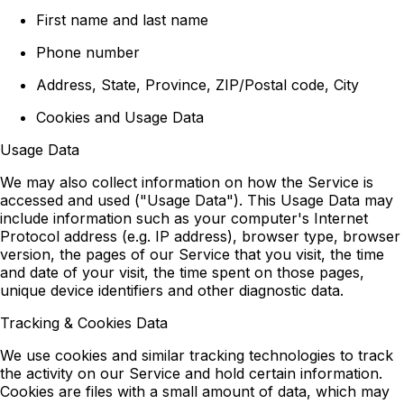
First name and last name
Phone number
Address, State, Province, ZIP/Postal code, City
Cookies and Usage Data
Usage Data
We may also collect information on how the Service is
accessed and used ("Usage Data"). This Usage Data may
include information such as your computer's Internet
Protocol address (e.g. IP address), browser type, browser
version, the pages of our Service that you visit, the time
and date of your visit, the time spent on those pages,
unique device identifiers and other diagnostic data.
Tracking & Cookies Data
We use cookies and similar tracking technologies to track
the activity on our Service and hold certain information.
Cookies are files with a small amount of data, which may