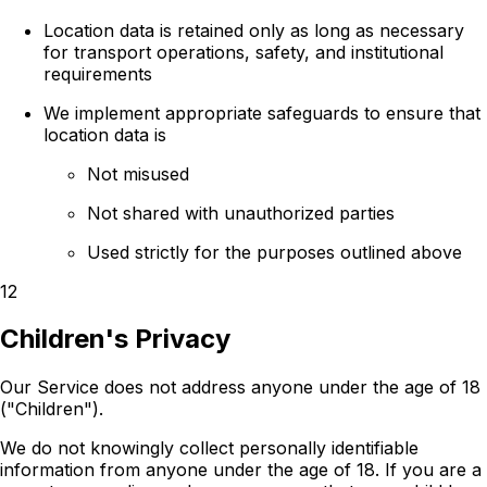
Location data is retained only as long as necessary
for transport operations, safety, and institutional
requirements
We implement appropriate safeguards to ensure that
location data is
Not misused
Not shared with unauthorized parties
Used strictly for the purposes outlined above
12
Children's Privacy
Our Service does not address anyone under the age of 18
("Children").
We do not knowingly collect personally identifiable
information from anyone under the age of 18. If you are a