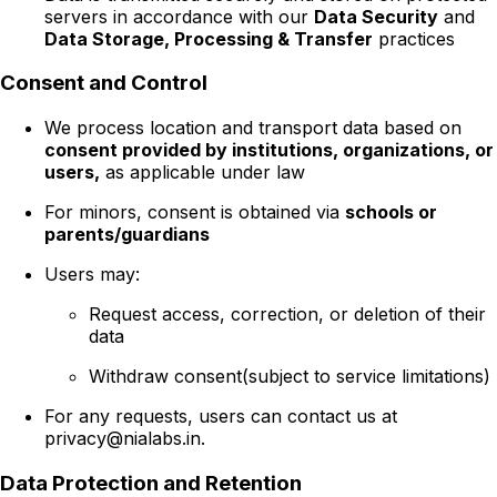
servers in accordance with our
Data Security
and
Data Storage, Processing & Transfer
practices
Consent and Control
We process location and transport data based on
consent provided by institutions, organizations, or
users,
as applicable under law
For minors, consent is obtained via
schools or
parents/guardians
Users may:
Request access, correction, or deletion of their
data
Withdraw consent(subject to service limitations)
For any requests, users can contact us at
privacy@nialabs.in.
Data Protection and Retention