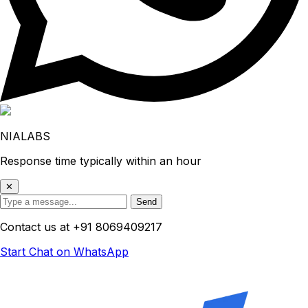
NIALABS
Response time typically within an hour
✕
Send
Contact us at
+91 8069409217
Start Chat on WhatsApp