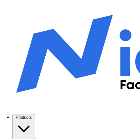
Products