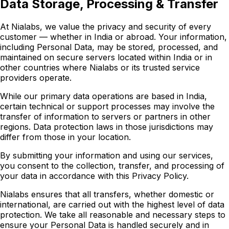
Data Storage, Processing & Transfer
At Nialabs, we value the privacy and security of every
customer — whether in India or abroad. Your information,
including Personal Data, may be stored, processed, and
maintained on secure servers located within India or in
other countries where Nialabs or its trusted service
providers operate.
While our primary data operations are based in India,
certain technical or support processes may involve the
transfer of information to servers or partners in other
regions. Data protection laws in those jurisdictions may
differ from those in your location.
By submitting your information and using our services,
you consent to the collection, transfer, and processing of
your data in accordance with this Privacy Policy.
Nialabs ensures that all transfers, whether domestic or
international, are carried out with the highest level of data
protection. We take all reasonable and necessary steps to
ensure your Personal Data is handled securely and in