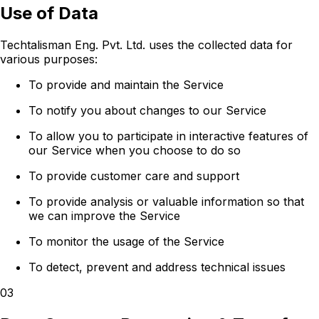
Use of Data
Techtalisman Eng. Pvt. Ltd. uses the collected data for
various purposes:
To provide and maintain the Service
To notify you about changes to our Service
To allow you to participate in interactive features of
our Service when you choose to do so
To provide customer care and support
To provide analysis or valuable information so that
we can improve the Service
To monitor the usage of the Service
To detect, prevent and address technical issues
03