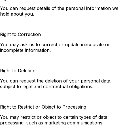
You can request details of the personal information we
hold about you.
Right to Correction
You may ask us to correct or update inaccurate or
incomplete information.
Right to Deletion
You can request the deletion of your personal data,
subject to legal and contractual obligations.
Right to Restrict or Object to Processing
You may restrict or object to certain types of data
processing, such as marketing communications.