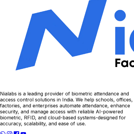
Nialabs is a leading provider of biometric attendance and
access control solutions in India. We help schools, offices,
factories, and enterprises automate attendance, enhance
security, and manage access with reliable AI-powered
biometric, RFID, and cloud-based systems-designed for
accuracy, scalability, and ease of use.