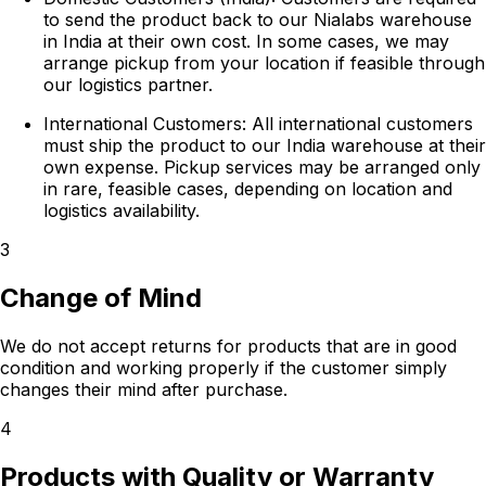
to send the product back to our Nialabs warehouse
in India at their own cost. In some cases, we may
arrange pickup from your location if feasible through
our logistics partner.
International Customers:
All international customers
must ship the product to our India warehouse at their
own expense. Pickup services may be arranged only
in rare, feasible cases, depending on location and
logistics availability.
3
Change of Mind
We do not accept returns for products that are in good
condition and working properly if the customer simply
changes their mind after purchase.
4
Products with Quality or Warranty