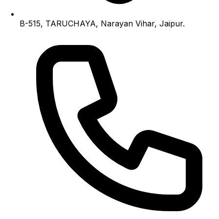
B-515, TARUCHAYA, Narayan Vihar, Jaipur.