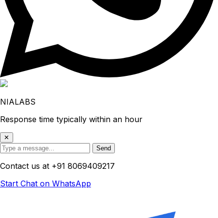
NIALABS
Response time typically within an hour
✕
Send
Contact us at
+91 8069409217
Start Chat on WhatsApp