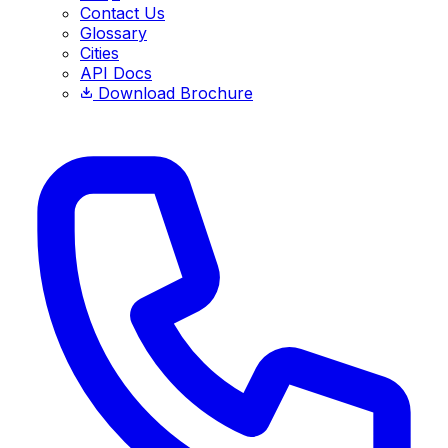
Contact Us
Glossary
Cities
API Docs
Download Brochure