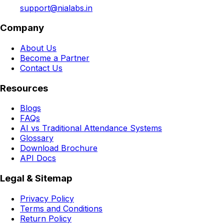
support@nialabs.in
Company
About Us
Become a Partner
Contact Us
Resources
Blogs
FAQs
AI vs Traditional Attendance Systems
Glossary
Download Brochure
API Docs
Legal & Sitemap
Privacy Policy
Terms and Conditions
Return Policy