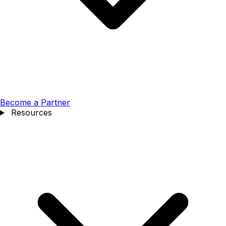
Become a Partner
Resources