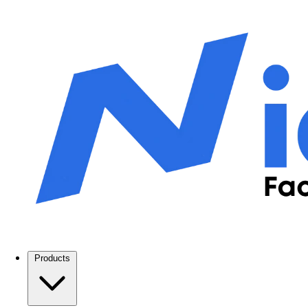
Products