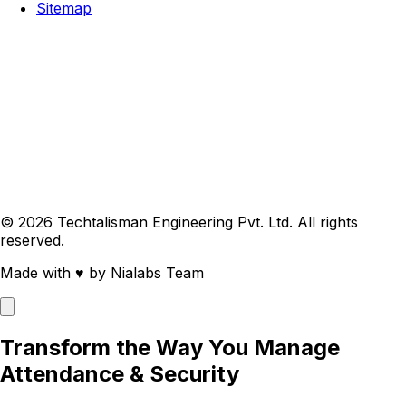
Sitemap
© 2026 Techtalisman Engineering Pvt. Ltd. All rights
reserved.
Made with
♥
by Nialabs Team
Transform the Way You Manage
Attendance & Security