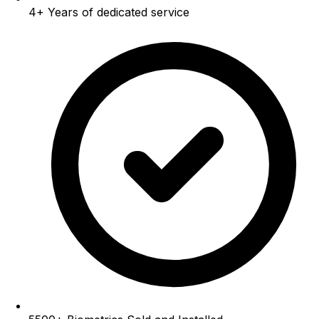
4+
Years of dedicated service