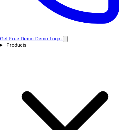
Get Free Demo
Demo
Login
Products