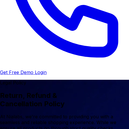
Get Free Demo
Login
Legal Policy
Return, Refund &
Cancellation Policy
At Nialabs, we're committed to providing you with a
seamless and reliable shopping experience. While we
ensure all products go through strict quality checks