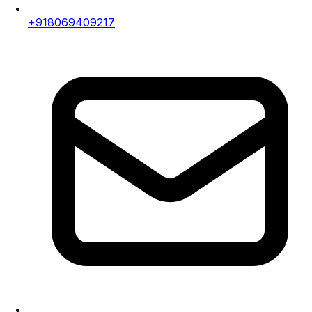
+918069409217