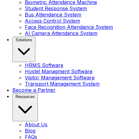
Biometric Attendance Machine
Student Response System
Bus Attendance System
Access Control System
Face Recognition Attendance System
AI Camera Attendance System
Solutions
HRMS Software
Hostel Managment Software
Visitor Management Software
Transport Management System
Become a Partner
Resources
About Us
Blog
FAQs