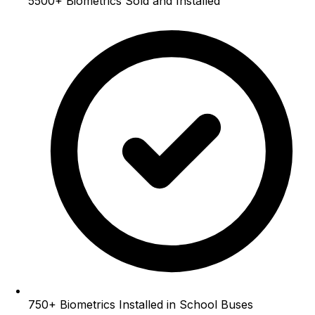
5500+
Biometrics Sold and Installed
750+
Biometrics Installed in School Buses