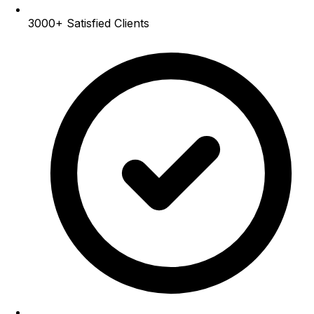
3000+
Satisfied Clients