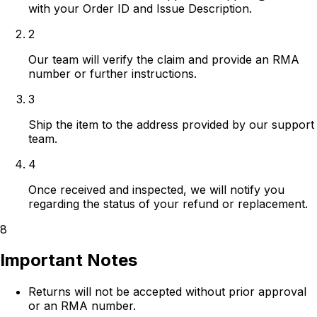
with your Order ID and Issue Description.
2
Our team will verify the claim and provide an RMA
number or further instructions.
3
Ship the item to the address provided by our support
team.
4
Once received and inspected, we will notify you
regarding the status of your refund or replacement.
8
Important Notes
Returns will not be accepted without prior approval
or an RMA number.