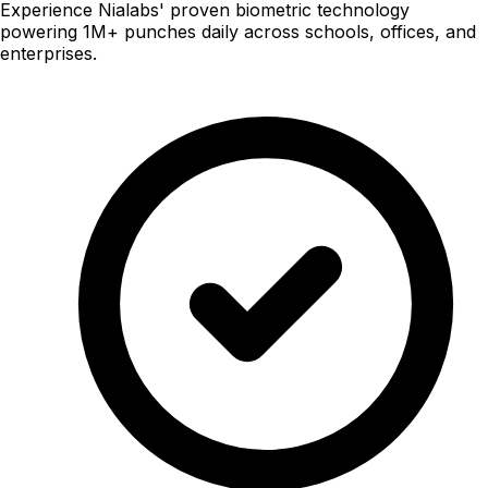
Experience Nialabs' proven biometric technology
powering 1M+ punches daily across schools, offices, and
enterprises.