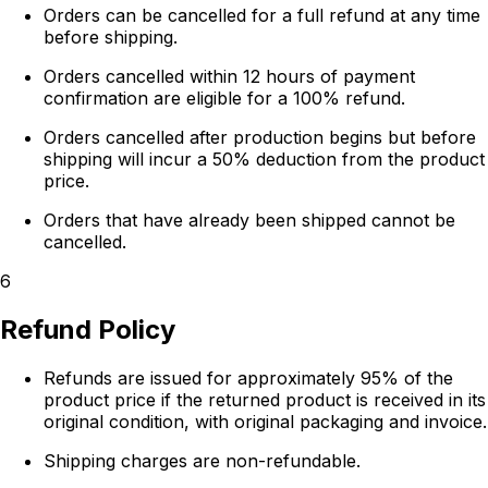
Orders can be cancelled for a full refund at any time
before shipping.
Orders cancelled within 12 hours of payment
confirmation are eligible for a 100% refund.
Orders cancelled after production begins but before
shipping will incur a 50% deduction from the product
price.
Orders that have already been shipped cannot be
cancelled.
6
Refund Policy
Refunds are issued for approximately 95% of the
product price if the returned product is received in its
original condition, with original packaging and invoice.
Shipping charges are non-refundable.