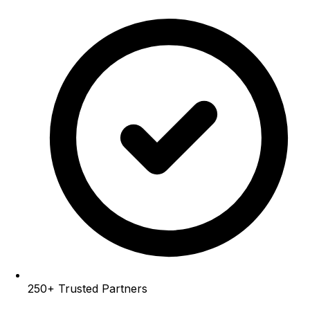
250+
Trusted Partners