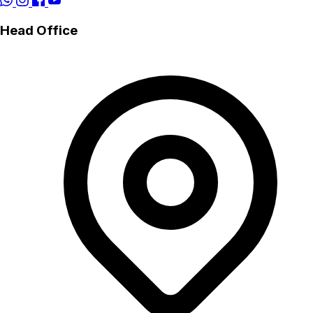
Head Office