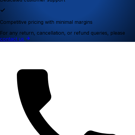
Competitive pricing with minimal margins
For any return, cancellation, or refund queries, please
contact us