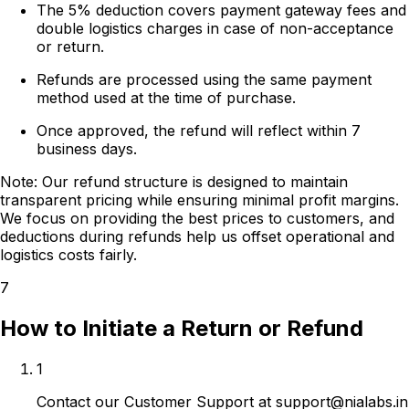
The 5% deduction covers payment gateway fees and
double logistics charges in case of non-acceptance
or return.
Refunds are processed using the same payment
method used at the time of purchase.
Once approved, the refund will reflect within 7
business days.
Note:
Our refund structure is designed to maintain
transparent pricing while ensuring minimal profit margins.
We focus on providing the best prices to customers, and
deductions during refunds help us offset operational and
logistics costs fairly.
7
How to Initiate a Return or Refund
1
Contact our Customer Support at support@nialabs.in