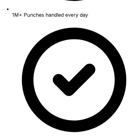
1M+
Punches handled every day