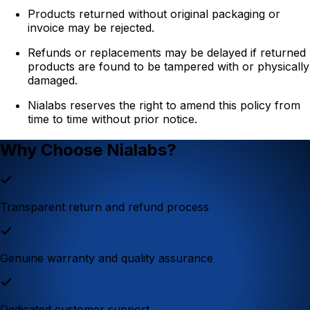
Products returned without original packaging or
invoice may be rejected.
Refunds or replacements may be delayed if returned
products are found to be tampered with or physically
damaged.
Nialabs reserves the right to amend this policy from
time to time without prior notice.
Why Choose Nialabs?
Transparent return and refund process
Genuine warranty and quality assurance
Dedicated customer support