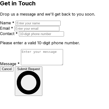
Get in Touch
Drop us a message and we'll get back to you soon.
Name
*
Email
*
Contact
*
Please enter a valid 10-digit phone number.
Message
*
Cancel
Submit Request