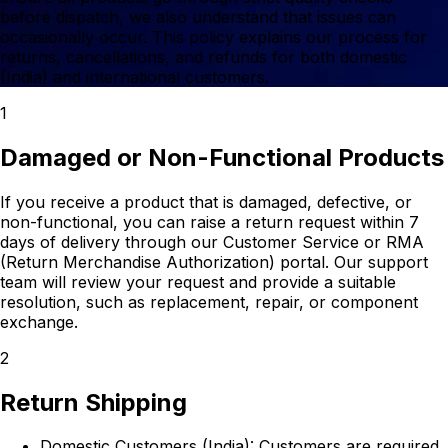
before dispatch, we also understand that issues can
occasionally occur. This policy explains our process for
returns, cancellations, and refunds for both domestic
(India) and international customers.
1
Damaged or Non-Functional Products
If you receive a product that is damaged, defective, or
non-functional, you can raise a return request within 7
days of delivery through our Customer Service or RMA
(Return Merchandise Authorization) portal. Our support
team will review your request and provide a suitable
resolution, such as replacement, repair, or component
exchange.
2
Return Shipping
Domestic Customers (India):
Customers are required