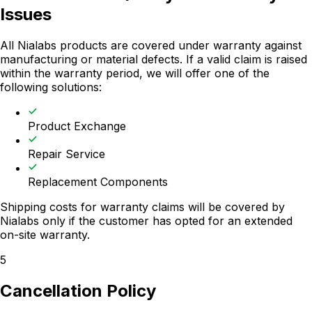
Issues
All Nialabs products are covered under warranty against
manufacturing or material defects. If a valid claim is raised
within the warranty period, we will offer one of the
following solutions:
Product Exchange
Repair Service
Replacement Components
Shipping costs for warranty claims will be covered by
Nialabs only if the customer has opted for an extended
on-site warranty.
5
Cancellation Policy