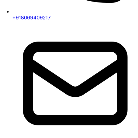
+918069409217