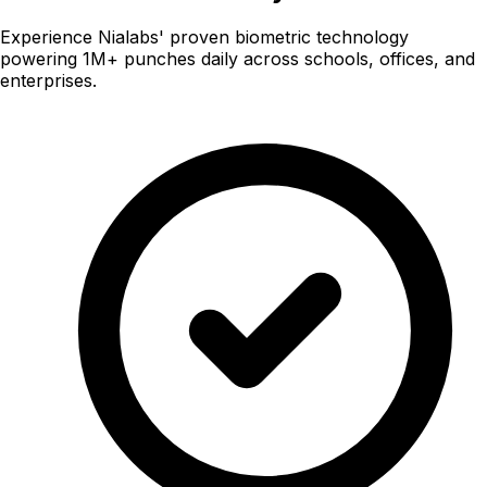
Experience Nialabs' proven biometric technology
powering 1M+ punches daily across schools, offices, and
enterprises.