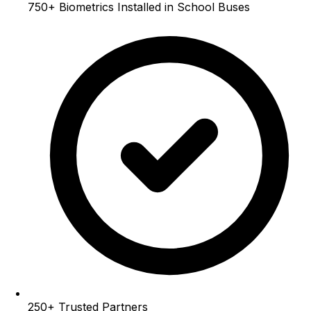
750+
Biometrics Installed in School Buses
250+
Trusted Partners