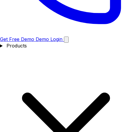
Get Free Demo
Demo
Login
Products