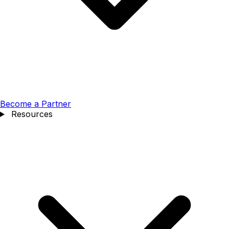
Become a Partner
Resources