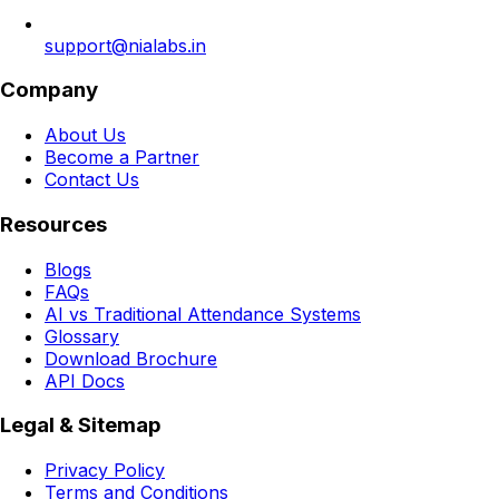
support@nialabs.in
Company
About Us
Become a Partner
Contact Us
Resources
Blogs
FAQs
AI vs Traditional Attendance Systems
Glossary
Download Brochure
API Docs
Legal & Sitemap
Privacy Policy
Terms and Conditions