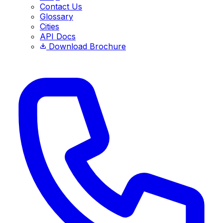
Contact Us
Glossary
Cities
API Docs
Download Brochure