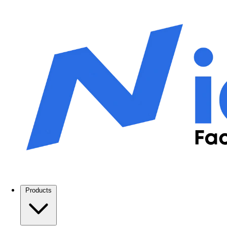
Products