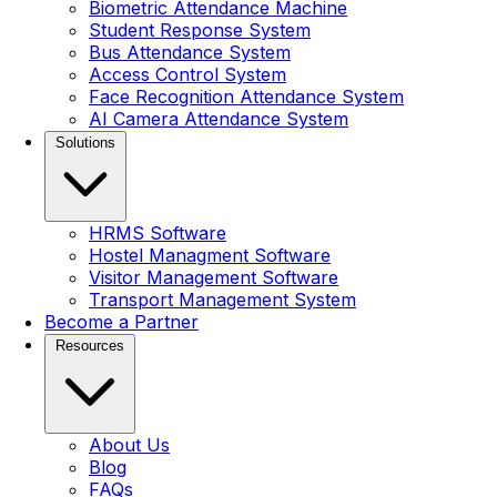
Biometric Attendance Machine
Student Response System
Bus Attendance System
Access Control System
Face Recognition Attendance System
AI Camera Attendance System
Solutions
HRMS Software
Hostel Managment Software
Visitor Management Software
Transport Management System
Become a Partner
Resources
About Us
Blog
FAQs