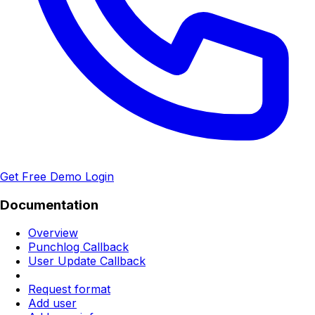
Get Free Demo
Login
Documentation
Overview
Punchlog Callback
User Update Callback
Request format
Add user