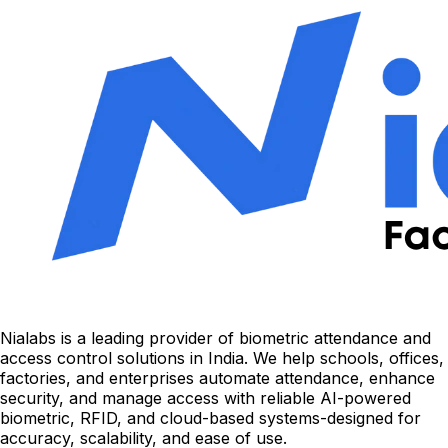
Nialabs is a leading provider of biometric attendance and
access control solutions in India. We help schools, offices,
factories, and enterprises automate attendance, enhance
security, and manage access with reliable AI-powered
biometric, RFID, and cloud-based systems-designed for
accuracy, scalability, and ease of use.