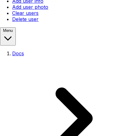
Add user info
Add user photo
Clear users
Delete user
Menu
Docs