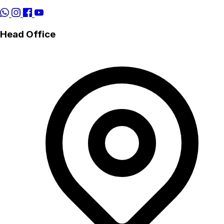
Head Office