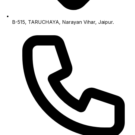
B-515, TARUCHAYA, Narayan Vihar, Jaipur.