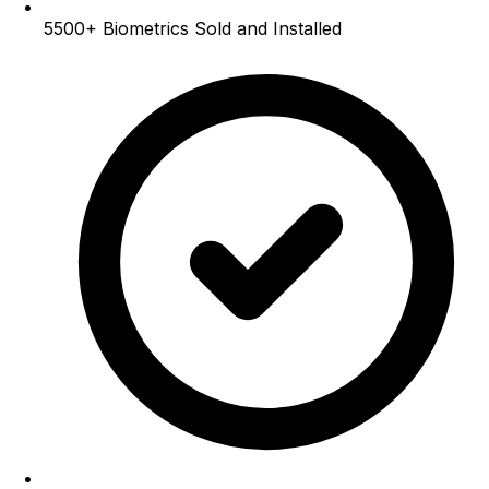
5500+
Biometrics Sold and Installed