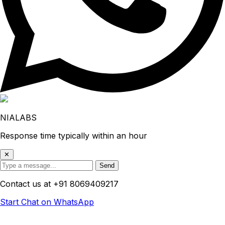
NIALABS
Response time typically within an hour
✕
Send
Contact us at
+91 8069409217
Start Chat on WhatsApp