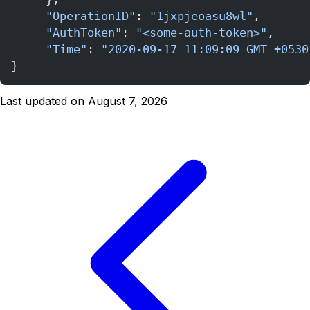
     "OperationID"
: 
"1jxpjeoasu8wl"
,
     "AuthToken"
: 
"<some-auth-token>"
,
     "Time"
: 
"2020-09-17 11:09:09 GMT +0530
}
Last updated on August 7, 2026