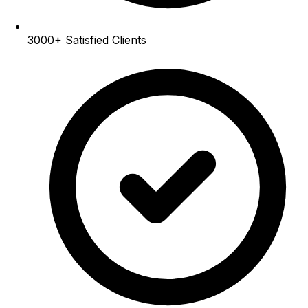
3000+
Satisfied Clients