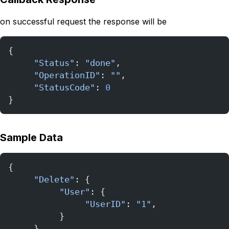
on successful request the response will be
{
     "Status"
: 
"done"
,
     "OperationID"
: 
""
,
     "StatusCode"
: 
0
}
Sample Data
{
     "Delete"
: {
          "User"
: {
               "UserID"
: 
"1"
,           
          }
     },