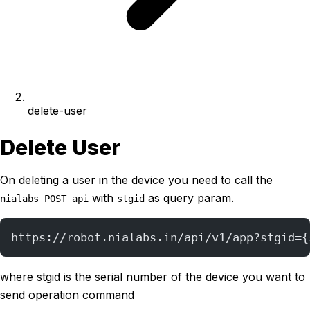
delete-user
Delete User
On deleting a user in the device you need to call the
with
as query param.
nialabs POST api
stgid
https://robot.nialabs.in/api/v1/app?stgid={
where stgid is the serial number of the device you want to
send operation command