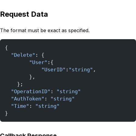
Request Data
The format must be exact as specified.
{
  "Delete"
: {
        "User"
:{
            "UserID"
:
"string"
,            
        },
    };
  "OperationID"
: 
"string"
  "AuthToken"
: 
"string"
  "Time"
: 
"string"
}
Callback Response