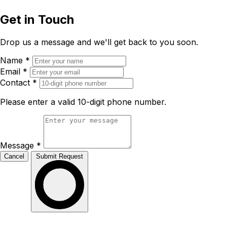
Get in Touch
Drop us a message and we'll get back to you soon.
Name
*
Email
*
Contact
*
Please enter a valid 10-digit phone number.
Message
*
Cancel
Submit Request