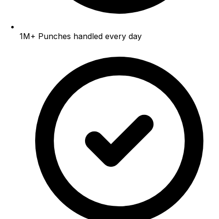
1M+
Punches handled every day