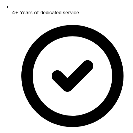
4+
Years of dedicated service