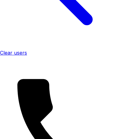
Clear users