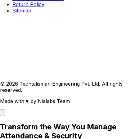
Return Policy
Sitemap
© 2026 Techtalisman Engineering Pvt. Ltd. All rights
reserved.
Made with
♥
by Nialabs Team
Transform the Way You Manage
Attendance & Security